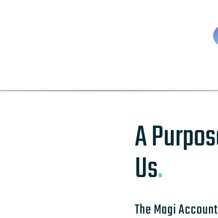
A Purpos
Us
.
The Magi Account