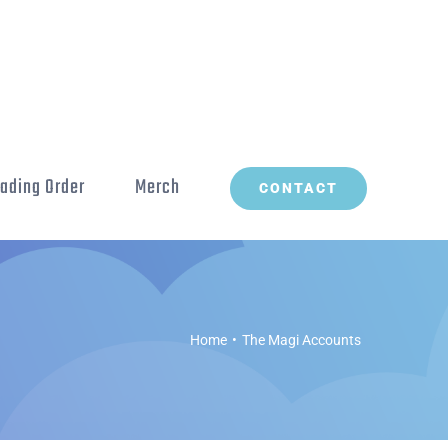
ading Order
Merch
CONTACT
Home
The Magi Accounts