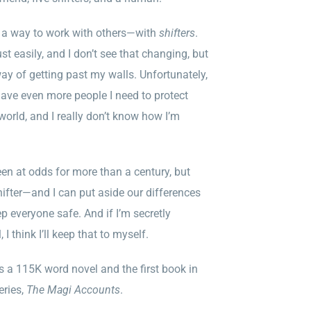
ut a way to work with others—with
shifters
.
ust easily, and I don’t see that changing, but
way of getting past my walls. Unfortunately,
have even more people I need to protect
 world, and I really don’t know how I’m
een at odds for more than a century, but
ter—and I can put aside our differences
p everyone safe. And if I’m secretly
 I think I’ll keep that to myself.
s a 115K word novel and the first book in
eries,
The Magi Accounts
.