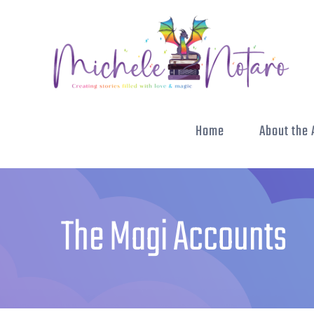
Skip
to
content
Home
About the 
The Magi Accounts