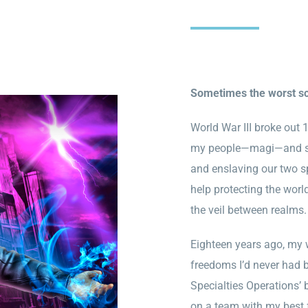
Sometimes the worst sca
World War III broke out
my people—magi—and shi
and enslaving our two 
help protecting the worl
the veil between realms
Eighteen years ago, my 
freedoms I’d never had b
Specialties Operations’ 
on a team with my best f