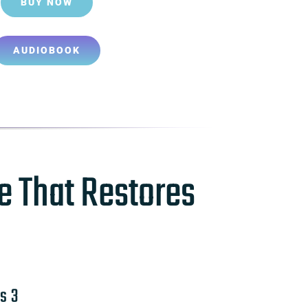
BUY NOW
AUDIOBOOK
e That Restores
s 3