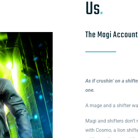
Us
.
The Magi Account
As if crushin’ on a shift
one.
A mage and a shifter wal
Magi and shifters don’t m
with Cosmo, a lion shifte