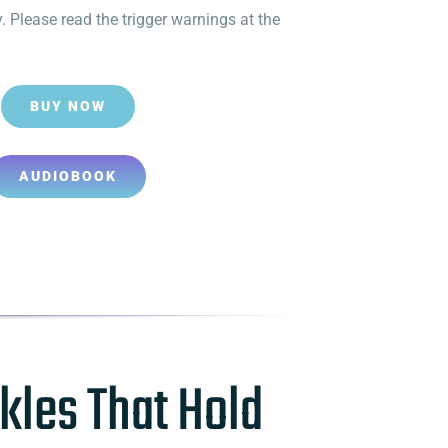
. Please read the trigger warnings at the
BUY NOW
AUDIOBOOK
kles That Hold