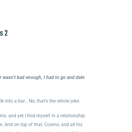
s 2
er wasn’t bad enough, I had to go and date
k into a bar… No, that’s the whole joke.
ix, and yet I find myself in a relationship
r. And on top of that, Cosmo, and all his