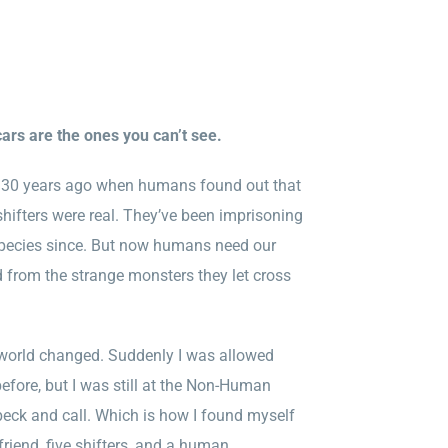
rs are the ones you can’t see.
 130 years ago when humans found out that
fters were real. They’ve been imprisoning
species since. But now humans need our
d from the strange monsters they let cross
.
world changed. Suddenly I was allowed
efore, but I was still at the Non-Human
beck and call. Which is how I found myself
riend, five shifters, and a human.