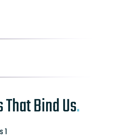
s That Bind Us
.
s 1