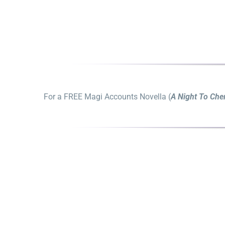
For a FREE Magi Accounts Novella (
A Night To Che