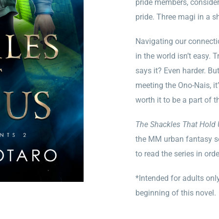
pride members, consider 
pride. Three magi in a s
Navigating our connectio
in the world isn’t easy
says it? Even harder. But
meeting the Ono-Nais, it’
worth it to be a part of th
The Shackles That Hold
the MM urban fantasy s
to read the series in ord
*Intended for adults only
beginning of this novel.