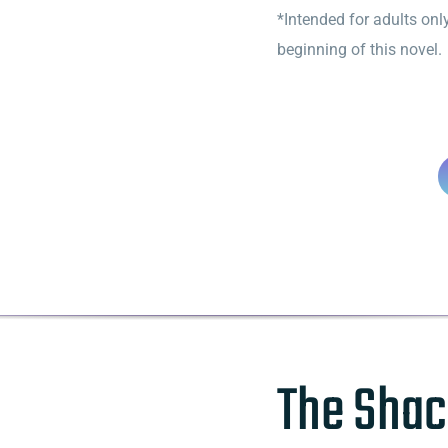
*Intended for adults only
beginning of this novel.
The Shac