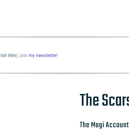
rish Him
), join
my newsletter
!
The Scar
The Magi Account