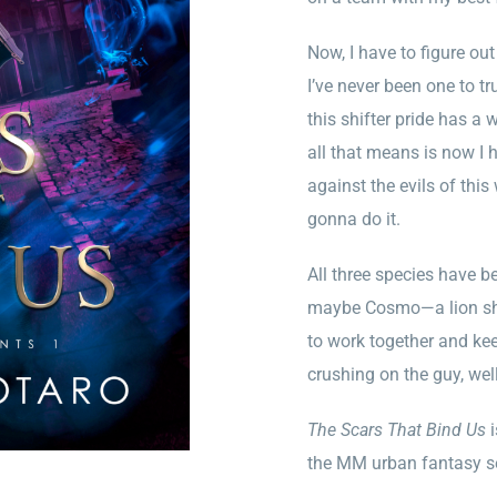
Now, I have to figure o
I’ve never been one to tr
this shifter pride has a 
all that means is now I 
against the evils of this
gonna do it.
All three species have b
maybe Cosmo—a lion shif
to work together and kee
crushing on the guy, well,
The Scars That Bind Us
i
the MM urban fantasy s