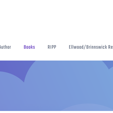
Author
Books
RIPP
Ellwood/Brinnswick Re