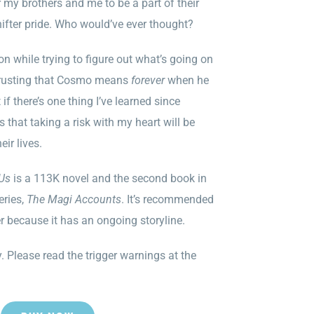
my brothers and me to be a part of their
hifter pride. Who would’ve ever thought?
n while trying to figure out what’s going on
. Trusting that Cosmo means
forever
when he
 if there’s one thing I’ve learned since
s that taking a risk with my heart will be
eir lives.
 Us
is a 113K novel and the second book in
eries,
The Magi Accounts
. It’s recommended
er because it has an ongoing storyline.
. Please read the trigger warnings at the