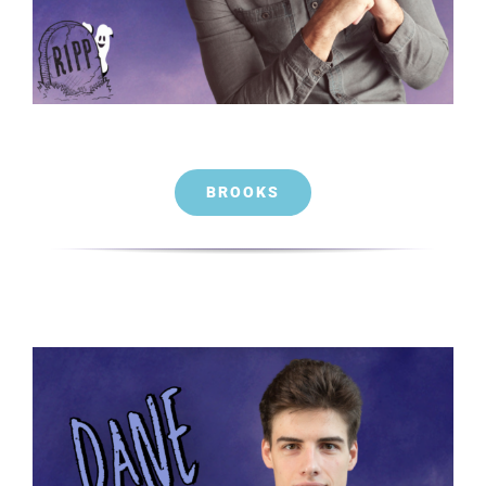
BROOKS