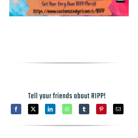
Tell your friends about RIPP!