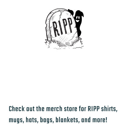
Check out the merch store for RIPP shirts,
mugs, hats, bags, blankets, and more!