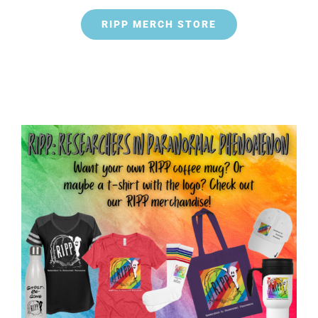
RIPP MERCH STORE