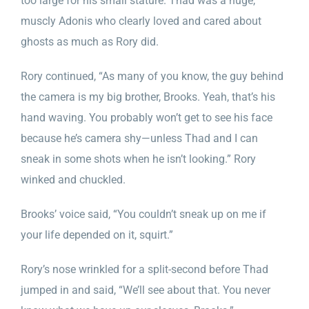
too large for his small stature. Thad was a huge,
muscly Adonis who clearly loved and cared about
ghosts as much as Rory did.
Rory continued, “As many of you know, the guy behind
the camera is my big brother, Brooks. Yeah, that’s his
hand waving. You probably won’t get to see his face
because he’s camera shy—unless Thad and I can
sneak in some shots when he isn’t looking.” Rory
winked and chuckled.
Brooks’ voice said, “You couldn’t sneak up on me if
your life depended on it, squirt.”
Rory’s nose wrinkled for a split-second before Thad
jumped in and said, “We’ll see about that. You never