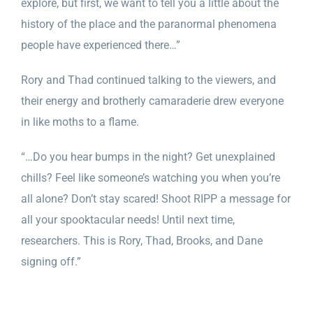
explore, but first, we want to tell you a little about the
history of the place and the paranormal phenomena
people have experienced there…”
Rory and Thad continued talking to the viewers, and
their energy and brotherly camaraderie drew everyone
in like moths to a flame.
“…
Do you hear bumps in the night? Get unexplained
chills? Feel like someone’s watching you when you’re
all alone? Don’t stay scared! Shoot RIPP a message for
all your spooktacular needs! Until next time,
researchers. This is Rory, Thad, Brooks, and Dane
signing off.”