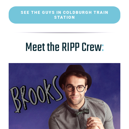
SEE THE GUYS IN COLDBURGH TRAIN
STATION
Meet the RIPP Crew
: