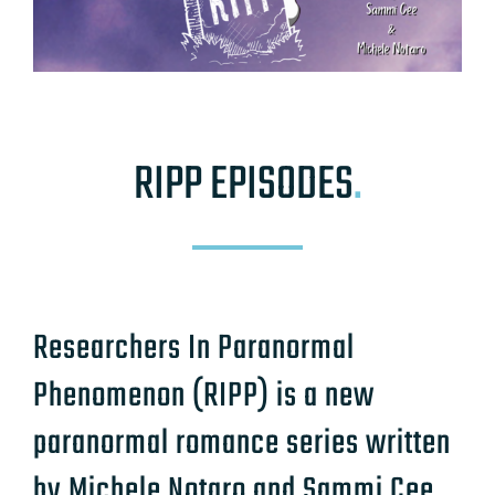
RIPP EPISODES
.
Researchers In Paranormal
Phenomenon (RIPP) is a new
paranormal romance series written
by Michele Notaro and Sammi Cee.