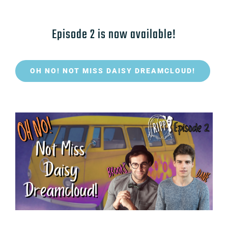
Episode 2 is now available!
OH NO! NOT MISS DAISY DREAMCLOUD!