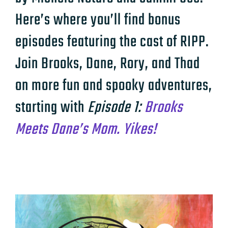
Here’s where you’ll find bonus
episodes featuring the cast of RIPP.
Join Brooks, Dane, Rory, and Thad
on more fun and spooky adventures,
starting with
Episode 1:
Brooks
Meets Dane’s Mom. Yikes!