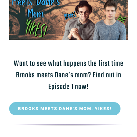
Want to see what happens the first time
Brooks meets Dane’s mom? Find out in
Episode 1 now!
BROOKS MEETS DANE’S MOM. YIKES!