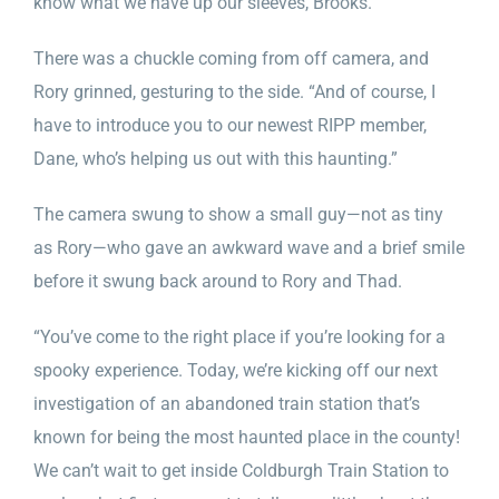
know what we have up our sleeves, Brooks.”
There was a chuckle coming from off camera, and
Rory grinned, gesturing to the side. “And of course, I
have to introduce you to our newest RIPP member,
Dane, who’s helping us out with this haunting.”
The camera swung to show a small guy—not as tiny
as Rory—who gave an awkward wave and a brief smile
before it swung back around to Rory and Thad.
“You’ve come to the right place if you’re looking for a
spooky experience. Today, we’re kicking off our next
investigation of an abandoned train station that’s
known for being the most haunted place in the county!
We can’t wait to get inside Coldburgh Train Station to