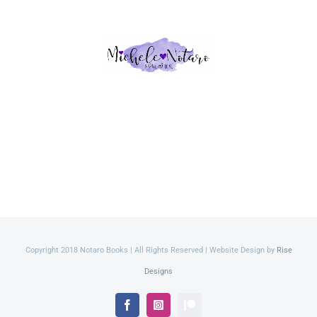
Copyright 2018 Notaro Books | All Rights Reserved | Website Design by
Rise
Designs
Facebook
Instagram
Patreon