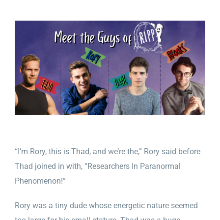
“I’m Rory, this is Thad, and we’re the,” Rory said before
Thad joined in with, “Researchers In Paranormal
Phenomenon!”
Rory was a tiny dude whose energetic nature seemed