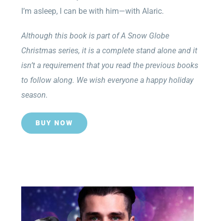
I’m asleep, I can be with him—with Alaric.
Although this book is part of A Snow Globe
Christmas series, it is a complete stand alone and it
isn’t a requirement that you read the previous books
to follow along. We wish everyone a happy holiday
season.
BUY NOW