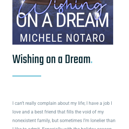
Wishing on a Dream
.
I can’t really complain about my life; I have a job I
love and a best friend that fills the void of my
nonexistent family, but sometimes I’m lonelier than