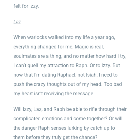
felt for Izzy.
Laz
When warlocks walked into my life a year ago,
everything changed for me. Magic is real,
soulmates are a thing, and no matter how hard I try,
I can’t quell my attraction to Raph. Or to Izzy. But
now that I’m dating Raphael, not Isiah, I need to
push the crazy thoughts out of my head. Too bad
my heart isn’t receiving the message.
Will Izzy, Laz, and Raph be able to rifle through their
complicated emotions and come together? Or will
the danger Raph senses lurking by catch up to
them before they truly get the chance?