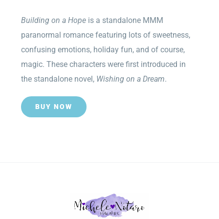
Building on a Hope
is a standalone MMM
paranormal romance featuring lots of sweetness,
confusing emotions, holiday fun, and of course,
magic. These characters were first introduced in
the standalone novel,
Wishing on a Dream
.
BUY NOW