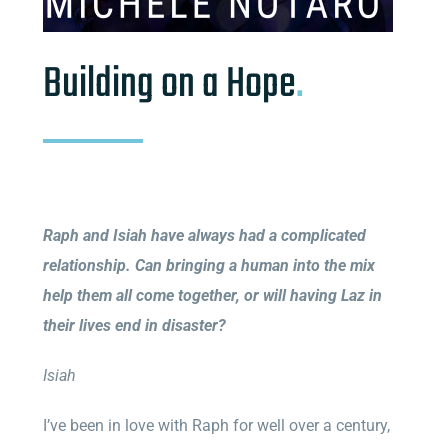
Building on a Hope
.
Raph and Isiah have always had a complicated
relationship. Can bringing a human into the mix
help them all come together, or will having Laz in
their lives end in disaster?
Isiah
I’ve been in love with Raph for well over a century,