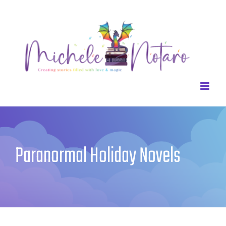
Skip
to
content
Paranormal Holiday Novels