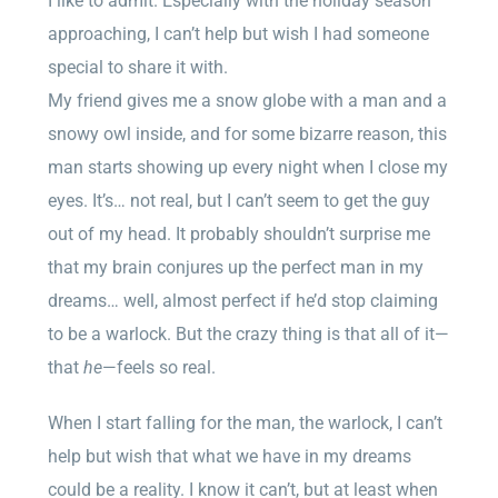
I like to admit. Especially with the holiday season
approaching, I can’t help but wish I had someone
special to share it with.
My friend gives me a snow globe with a man and a
snowy owl inside, and for some bizarre reason, this
man starts showing up every night when I close my
eyes. It’s… not real, but I can’t seem to get the guy
out of my head. It probably shouldn’t surprise me
that my brain conjures up the perfect man in my
dreams… well, almost perfect if he’d stop claiming
to be a warlock. But the crazy thing is that all of it—
that
he
—feels so real.
When I start falling for the man, the warlock, I can’t
help but wish that what we have in my dreams
could be a reality. I know it can’t, but at least when