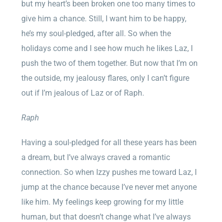
but my heart’s been broken one too many times to
give him a chance. Still, I want him to be happy,
he’s my soul-pledged, after all. So when the
holidays come and I see how much he likes Laz, I
push the two of them together. But now that I’m on
the outside, my jealousy flares, only I can’t figure
out if I’m jealous of Laz or of Raph.
Raph
Having a soul-pledged for all these years has been
a dream, but I’ve always craved a romantic
connection. So when Izzy pushes me toward Laz, I
jump at the chance because I’ve never met anyone
like him. My feelings keep growing for my little
human, but that doesn’t change what I’ve always